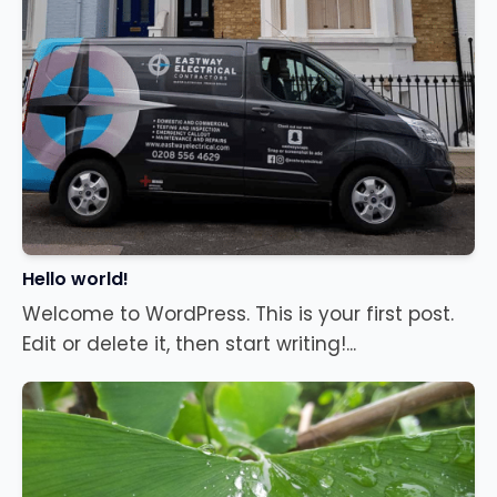
Hello world!
Welcome to WordPress. This is your first post.
Edit or delete it, then start writing!...