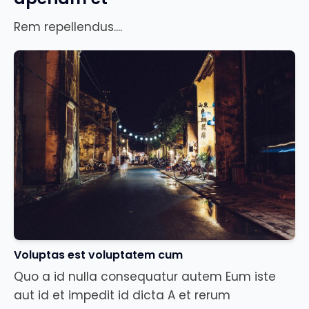
Rem repellendus....
Voluptas est voluptatem cum
Quo a id nulla consequatur autem Eum iste
aut id et impedit id dicta A et rerum