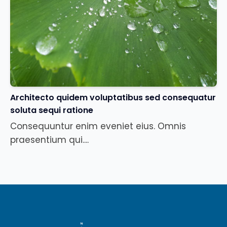
Architecto quidem voluptatibus sed consequatur
soluta sequi ratione
Consequuntur enim eveniet eius. Omnis
praesentium qui....