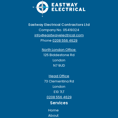
Eastway Electrical Contractors Ltd
Company No. 05419324
info@eastwayelectrical.com
Phone
0208 556 4629
North London Office:
125 Biddestone Rd
London
N7 9UD
Head Office
73 Clementina Rd
London
E10 7LT
0208 556 4629
Services
Home
About