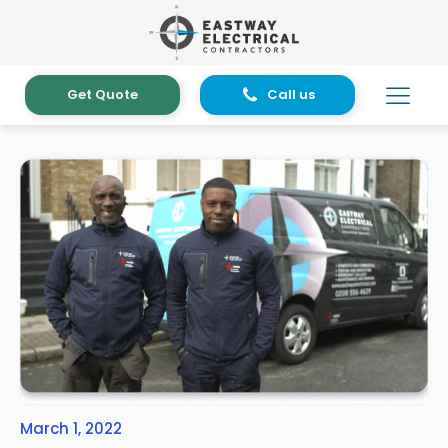
Get Quote
Call us
March 1, 2022