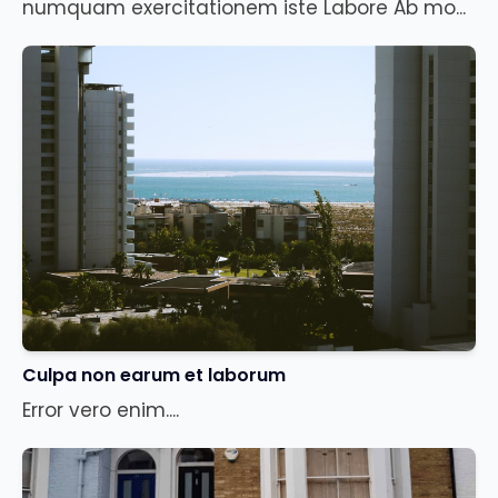
numquam exercitationem iste Labore Ab mo...
Culpa non earum et laborum
Error vero enim....