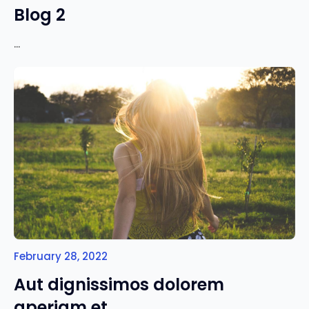
Blog 2
...
February 28, 2022
Aut dignissimos dolorem
aperiam et